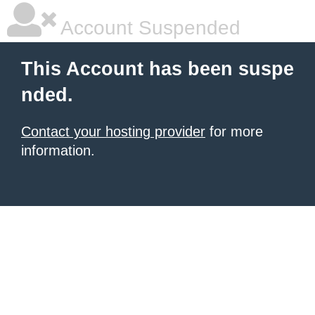
Account Suspended
This Account has been suspe
nded.
Contact your hosting provider
for more
information.