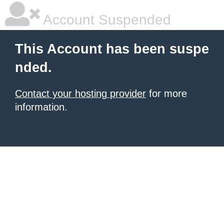
Account Suspended
This Account has been suspe
nded.
Contact your hosting provider
for more
information.