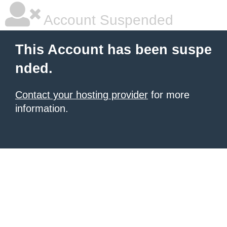
Account Suspended
This Account has been suspe
nded.
Contact your hosting provider
for more
information.