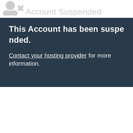
Account Suspended
This Account has been suspe
nded.
Contact your hosting provider
for more
information.