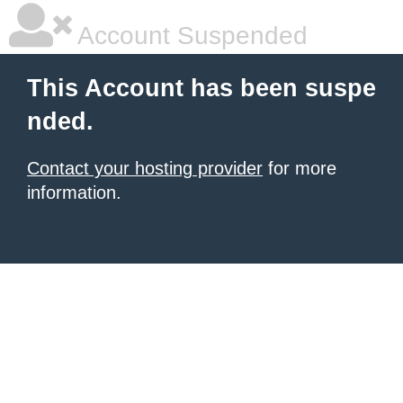
Account Suspended
This Account has been suspe
nded.
Contact your hosting provider
for more
information.