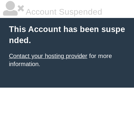
Account Suspended
This Account has been suspe
nded.
Contact your hosting provider
for more
information.