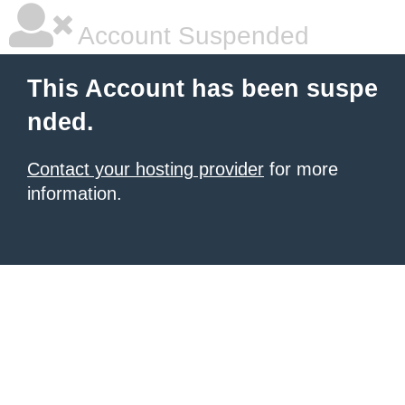
Account Suspended
This Account has been suspe
nded.
Contact your hosting provider
for more
information.